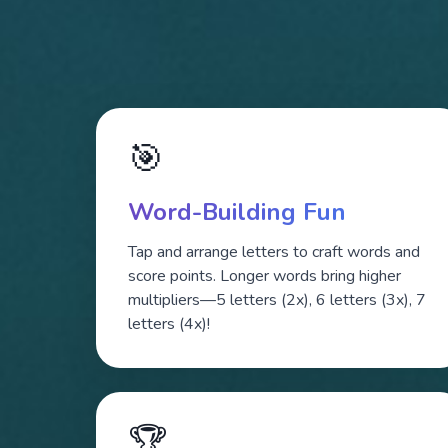
🎯
Word-Building Fun
Tap and arrange letters to craft words and
score points. Longer words bring higher
multipliers—5 letters (2x), 6 letters (3x), 7
letters (4x)!
🏆