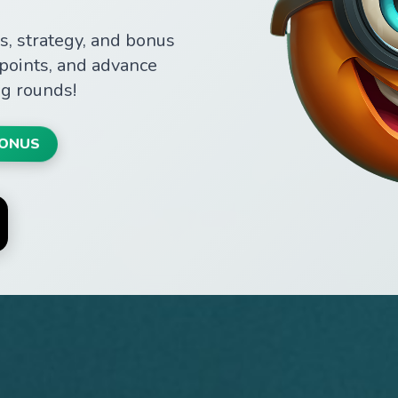
rs, strategy, and bonus
 points, and advance
ng rounds!
BONUS