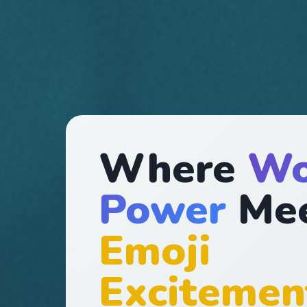
Where
Wo
Power
Mee
Emoji
Excitemen