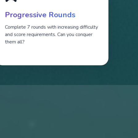
Progressive Rounds
Complete 7 rounds with increasing difficulty
and score requirements. Can you conquer
them all?