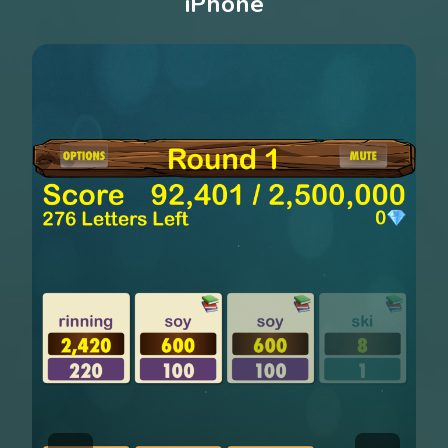
iPhone