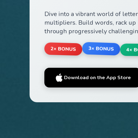
Dive into a vibrant world of lette
multipliers. Build words, rack up
through progressively challengi
2× BONUS
3× BONUS
4× 
Download on the App Store