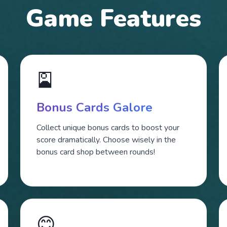
Game Features
🎴
Bonus Cards Galore
Collect unique bonus cards to boost your
score dramatically. Choose wisely in the
bonus card shop between rounds!
😊