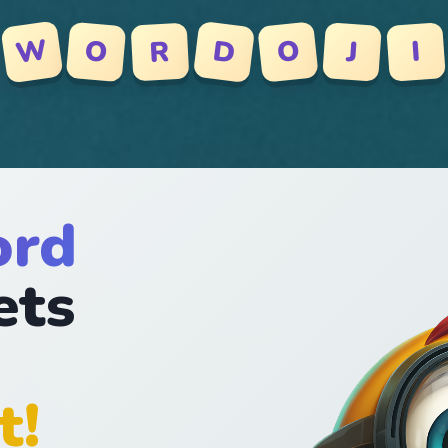
W
D
O
O
R
J
I
rd
ts
t!