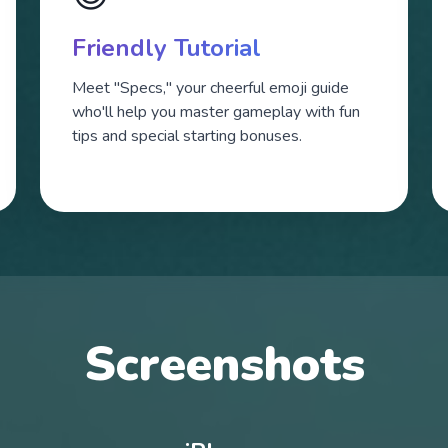
Friendly Tutorial
Meet "Specs," your cheerful emoji guide
who'll help you master gameplay with fun
tips and special starting bonuses.
Screenshots