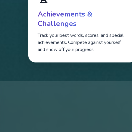
Achievements &
Challenges
Track your best words, scores, and special
achievements. Compete against yourself
and show off your progress.