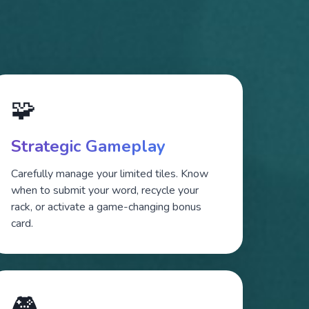
🧩
Strategic Gameplay
Carefully manage your limited tiles. Know
when to submit your word, recycle your
rack, or activate a game-changing bonus
card.
🎮